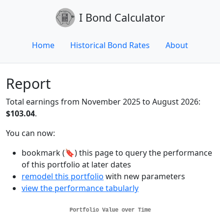
I Bond Calculator
Home
Historical Bond Rates
About
Report
Total earnings from November 2025 to August 2026:
$103.04
.
You can now:
bookmark (🔖) this page to query the performance
of this portfolio at later dates
remodel this portfolio
with new parameters
view the performance tabularly