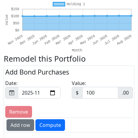
Remodel this Portfolio
Add Bond Purchases
Date:
Value:
$
.00