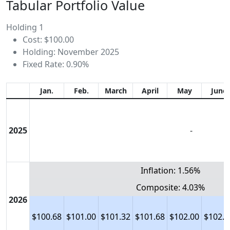
Tabular Portfolio Value
Holding 1
Cost: $100.00
Holding: November 2025
Fixed Rate: 0.90%
Jan.
Feb.
March
April
May
June
2025
-
Inflation: 1.56%
Composite: 4.03%
2026
$100.68
$101.00
$101.32
$101.68
$102.00
$102.3