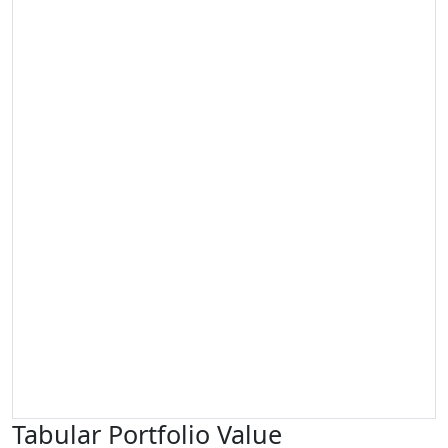
Tabular Portfolio Value