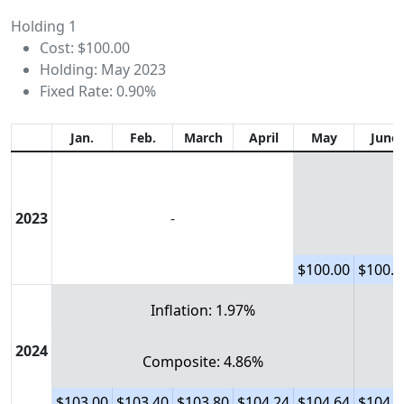
Holding 1
Cost: $100.00
Holding: May 2023
Fixed Rate: 0.90%
Jan.
Feb.
March
April
May
June
2023
-
$100.00
$100.3
Inflation: 1.97%
2024
Composite: 4.86%
$103.00
$103.40
$103.80
$104.24
$104.64
$104.9