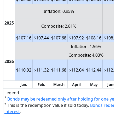
Inflation: 0.95%
2025
Composite: 2.81%
$107.16
$107.44
$107.68
$107.92
$108.16
$108.4
Inflation: 1.56%
Composite: 4.03%
2026
$110.92
$111.32
$111.68
$112.04
$112.44
$112.8
Jan.
Feb.
March
April
May
June
Legend
*
Bonds may be redeemed only after holding for one yea
†
This is the redemption value if sold today.
Bonds redeem
interest
.