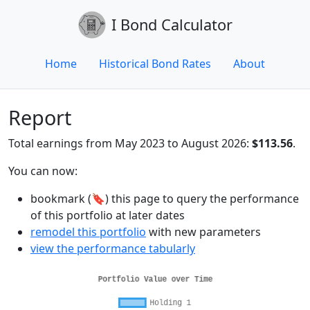
I Bond Calculator
Home
Historical Bond Rates
About
Report
Total earnings from May 2023 to August 2026:
$113.56
.
You can now:
bookmark (🔖) this page to query the performance
of this portfolio at later dates
remodel this portfolio
with new parameters
view the performance tabularly