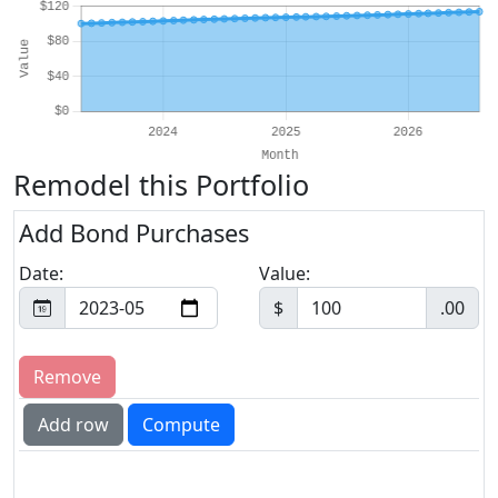
Remodel this Portfolio
Add Bond Purchases
Date:
Value:
$
.00