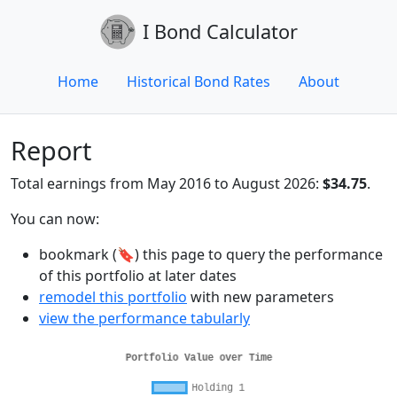
I Bond Calculator
Home
Historical Bond Rates
About
Report
Total earnings from May 2016 to August 2026:
$34.75
.
You can now:
bookmark (🔖) this page to query the performance
of this portfolio at later dates
remodel this portfolio
with new parameters
view the performance tabularly