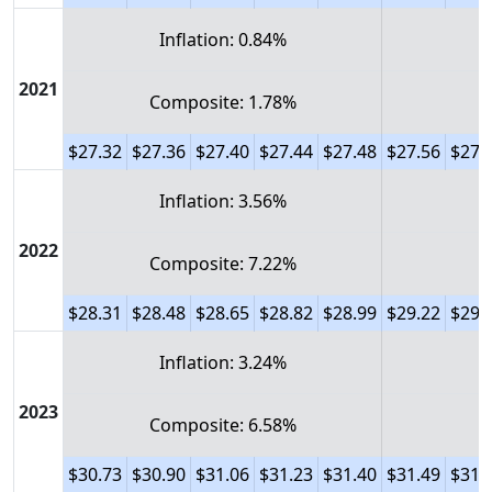
Inflation: 0.84%
2021
Composite: 1.78%
$27.32
$27.36
$27.40
$27.44
$27.48
$27.56
$27.
Inflation: 3.56%
2022
Composite: 7.22%
$28.31
$28.48
$28.65
$28.82
$28.99
$29.22
$29.
Inflation: 3.24%
2023
Composite: 6.58%
$30.73
$30.90
$31.06
$31.23
$31.40
$31.49
$31.