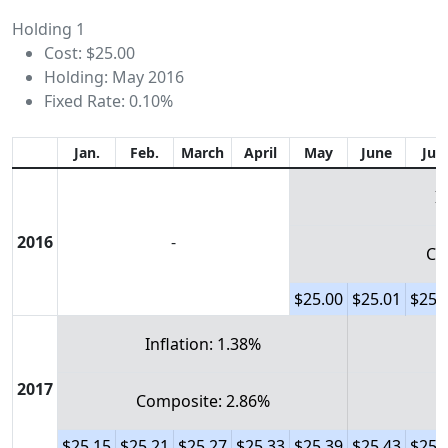
Holding 1
Cost: $25.00
Holding: May 2016
Fixed Rate: 0.10%
Jan.
Feb.
March
April
May
June
July
I
2016
-
Co
$25.00
$25.01
$25.
Inflation: 1.38%
2017
Composite: 2.86%
$25.15
$25.21
$25.27
$25.33
$25.39
$25.43
$25.