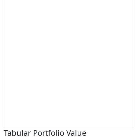
Tabular Portfolio Value