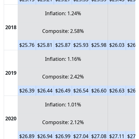
Inflation: 1.24%
2018
Composite: 2.58%
$25.76
$25.81
$25.87
$25.93
$25.98
$26.03
$26.
Inflation: 1.16%
2019
Composite: 2.42%
$26.39
$26.44
$26.49
$26.54
$26.60
$26.63
$26.
Inflation: 1.01%
2020
Composite: 2.12%
$26.89
$26.94
$26.99
$27.04
$27.08
$27.11
$27.