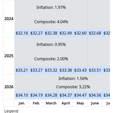
Inflation: 1.97%
2024
Composite: 4.04%
$32.16
$32.27
$32.38
$32.49
$32.60
$32.68
$32.
Inflation: 0.95%
2025
Composite: 2.00%
$33.21
$33.27
$33.32
$33.38
$33.43
$33.51
$33.
Inflation: 1.56%
2026
Composite: 3.22%
$34.10
$34.19
$34.28
$34.37
$34.47
$34.56
$34.
Jan.
Feb.
March
April
May
June
July
Legend