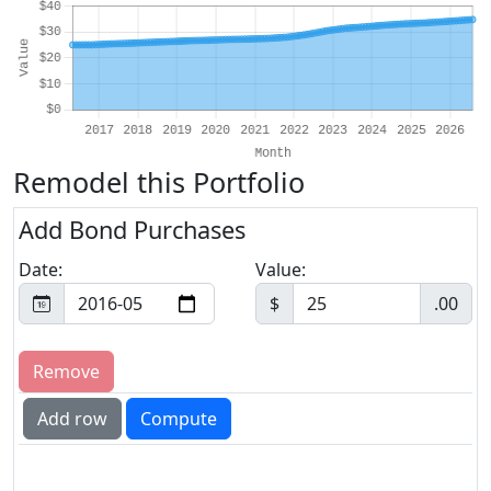
Remodel this Portfolio
Add Bond Purchases
Date:
Value:
$
.00