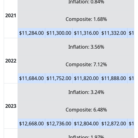
Inflation: 0.84%
2021
Composite: 1.68%
$11,284.00
$11,300.00
$11,316.00
$11,332.00
$11
Inflation: 3.56%
2022
Composite: 7.12%
$11,684.00
$11,752.00
$11,820.00
$11,888.00
$11
Inflation: 3.24%
2023
Composite: 6.48%
$12,668.00
$12,736.00
$12,804.00
$12,872.00
$12
Inflation: 1.97%