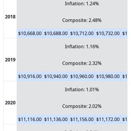
Inflation: 1.24%
2018
Composite: 2.48%
$10,668.00
$10,688.00
$10,712.00
$10,732.00
$10
Inflation: 1.16%
2019
Composite: 2.32%
$10,916.00
$10,940.00
$10,960.00
$10,980.00
$11
Inflation: 1.01%
2020
Composite: 2.02%
$11,116.00
$11,136.00
$11,156.00
$11,172.00
$11