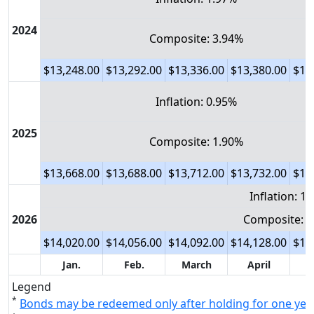
2024
Composite: 3.94%
$13,248.00
$13,292.00
$13,336.00
$13,380.00
$13
Inflation: 0.95%
2025
Composite: 1.90%
$13,668.00
$13,688.00
$13,712.00
$13,732.00
$13
Inflation: 1
2026
Composite: 3
$14,020.00
$14,056.00
$14,092.00
$14,128.00
$14
Jan.
Feb.
March
April
Legend
*
Bonds may be redeemed only after holding for one yea