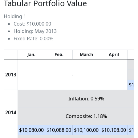
Tabular Portfolio Value
Holding 1
Cost: $10,000.00
Holding: May 2013
Fixed Rate: 0.00%
Jan.
Feb.
March
April
2013
-
$10
Inflation: 0.59%
2014
Composite: 1.18%
$10,080.00
$10,088.00
$10,100.00
$10,108.00
$10