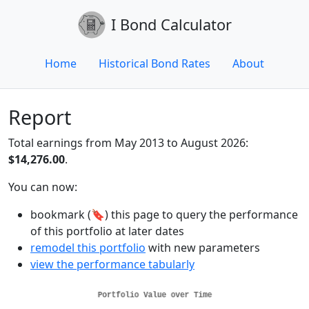
I Bond Calculator
Home
Historical Bond Rates
About
Report
Total earnings from May 2013 to August 2026:
$14,276.00
.
You can now:
bookmark (🔖) this page to query the performance
of this portfolio at later dates
remodel this portfolio
with new parameters
view the performance tabularly