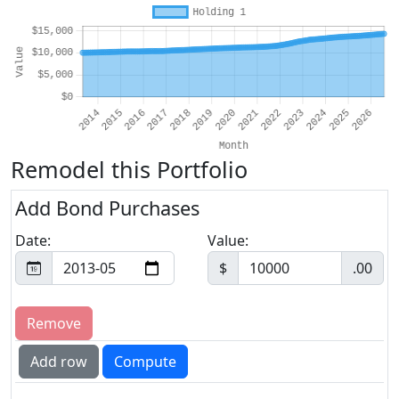
Remodel this Portfolio
Add Bond Purchases
Date:
Value:
$
.00