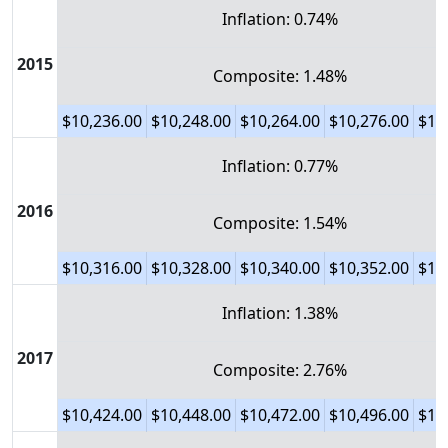
Inflation: 0.74%
2015
Composite: 1.48%
$10,236.00
$10,248.00
$10,264.00
$10,276.00
$10
Inflation: 0.77%
2016
Composite: 1.54%
$10,316.00
$10,328.00
$10,340.00
$10,352.00
$10
Inflation: 1.38%
2017
Composite: 2.76%
$10,424.00
$10,448.00
$10,472.00
$10,496.00
$10