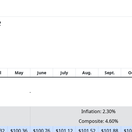
e
l
May
June
July
Aug.
Sept.
O
-
Inflation: 2.30%
Composite: 4.60%
32
$100.36
$100.76
$101.12
$101.52
$101.88
$10