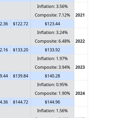
Inflation: 3.56%
Composite: 7.12%
2021
2.36
$122.72
$123.44
Inflation: 3.24%
Composite: 6.48%
2022
2.16
$133.20
$133.92
Inflation: 1.97%
Composite: 3.94%
2023
9.44
$139.84
$140.28
Inflation: 0.95%
Composite: 1.90%
2024
4.36
$144.72
$144.96
Inflation: 1.56%