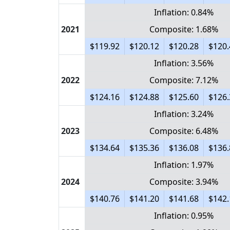
Inflation: 0.84%
2021
Composite: 1.68%
$119.92
$120.12
$120.28
$120.
Inflation: 3.56%
2022
Composite: 7.12%
$124.16
$124.88
$125.60
$126.
Inflation: 3.24%
2023
Composite: 6.48%
$134.64
$135.36
$136.08
$136.
Inflation: 1.97%
2024
Composite: 3.94%
$140.76
$141.20
$141.68
$142.
Inflation: 0.95%