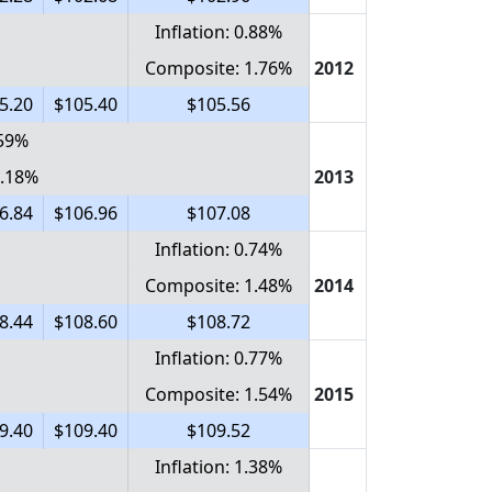
Inflation: 0.88%
Composite: 1.76%
2012
5.20
$105.40
$105.56
.59%
1.18%
2013
6.84
$106.96
$107.08
Inflation: 0.74%
Composite: 1.48%
2014
8.44
$108.60
$108.72
Inflation: 0.77%
Composite: 1.54%
2015
9.40
$109.40
$109.52
Inflation: 1.38%