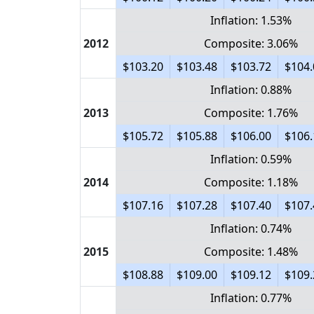
Inflation: 1.53%
2012
Composite: 3.06%
$103.20
$103.48
$103.72
$104.
Inflation: 0.88%
2013
Composite: 1.76%
$105.72
$105.88
$106.00
$106.
Inflation: 0.59%
2014
Composite: 1.18%
$107.16
$107.28
$107.40
$107.
Inflation: 0.74%
2015
Composite: 1.48%
$108.88
$109.00
$109.12
$109.
Inflation: 0.77%