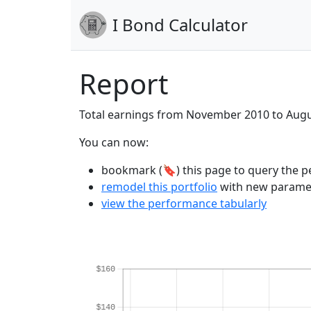
I Bond Calculator
Report
Total earnings from November 2010 to Aug
You can now:
bookmark (🔖) this page to query the pe
remodel this portfolio
with new parame
view the performance tabularly