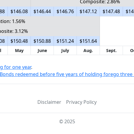
Composite: 2.86%
88
$146.08
$146.44
$146.76
$147.12
$147.48
$14
ation: 1.56%
osite: 3.12%
08
$150.48
$150.88
$151.24
$151.64
l
May
June
July
Aug.
Sept.
O
g for one year
.
Bonds redeemed before five years of holding forego three 
Disclaimer
Privacy Policy
© 2025