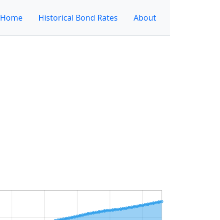
Home
Historical Bond Rates
About