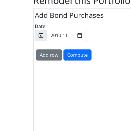
Remodel this Portfolio
Add Bond Purchases
Date: