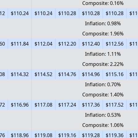
Composite: 0.16%
12
$110.24
$110.24
$110.28
$110.28
$110.28
$11
Inflation: 0.98%
Composite: 1.96%
60
$111.84
$112.04
$112.20
$112.40
$112.56
$11
Inflation: 1.11%
Composite: 2.22%
08
$114.32
$114.52
$114.76
$114.96
$115.16
$11
Inflation: 0.70%
Composite: 1.40%
72
$116.96
$117.08
$117.24
$117.36
$117.52
$11
Inflation: 0.53%
Composite: 1.06%
76
$118.96
$119.08
$119.16
$119.28
$119.36
$11