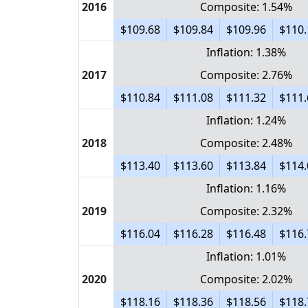
2016
Composite: 1.54%
$109.68
$109.84
$109.96
$110.
Inflation: 1.38%
2017
Composite: 2.76%
$110.84
$111.08
$111.32
$111.
Inflation: 1.24%
2018
Composite: 2.48%
$113.40
$113.60
$113.84
$114.
Inflation: 1.16%
2019
Composite: 2.32%
$116.04
$116.28
$116.48
$116.
Inflation: 1.01%
2020
Composite: 2.02%
$118.16
$118.36
$118.56
$118.