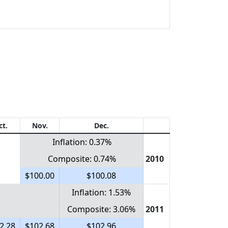
ct.
Nov.
Dec.
Inflation: 0.37%
Composite: 0.74%
2010
$100.00
$100.08
Inflation: 1.53%
Composite: 3.06%
2011
2.28
$102.68
$102.96