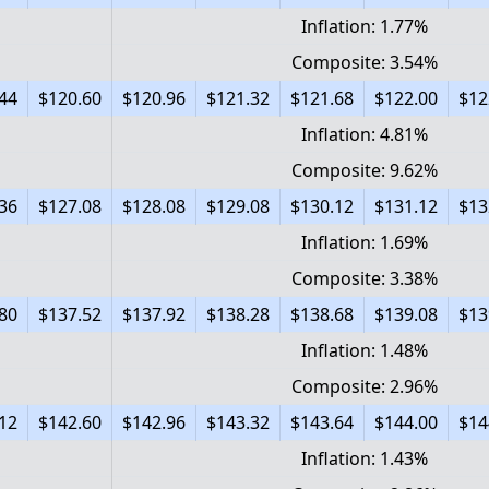
Inflation: 1.77%
Composite: 3.54%
44
$120.60
$120.96
$121.32
$121.68
$122.00
$12
Inflation: 4.81%
Composite: 9.62%
36
$127.08
$128.08
$129.08
$130.12
$131.12
$13
Inflation: 1.69%
Composite: 3.38%
80
$137.52
$137.92
$138.28
$138.68
$139.08
$13
Inflation: 1.48%
Composite: 2.96%
12
$142.60
$142.96
$143.32
$143.64
$144.00
$14
Inflation: 1.43%