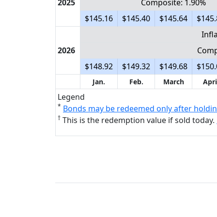
2025
Composite: 1.90%
$145.16
$145.40
$145.64
$145.
Infl
2026
Comp
$148.92
$149.32
$149.68
$150.
Jan.
Feb.
March
Apri
Legend
*
Bonds may be redeemed only after holdin
†
This is the redemption value if sold today.