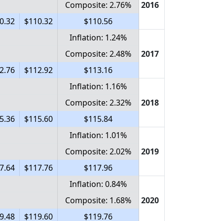
Composite: 2.76%
2016
0.32
$110.32
$110.56
Inflation: 1.24%
Composite: 2.48%
2017
2.76
$112.92
$113.16
Inflation: 1.16%
Composite: 2.32%
2018
5.36
$115.60
$115.84
Inflation: 1.01%
Composite: 2.02%
2019
7.64
$117.76
$117.96
Inflation: 0.84%
Composite: 1.68%
2020
9.48
$119.60
$119.76