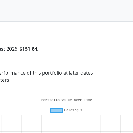
ust 2026:
$151.64
.
rformance of this portfolio at later dates
ters