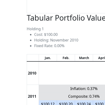
Tabular Portfolio Valu
Holding 1
Cost: $100.00
Holding: November 2010
Fixed Rate: 0.00%
Jan.
Feb.
March
Apri
2010
Inflation: 0.37%
2011
Composite: 0.74%
$100.12
$100.20
$100.24
$100.