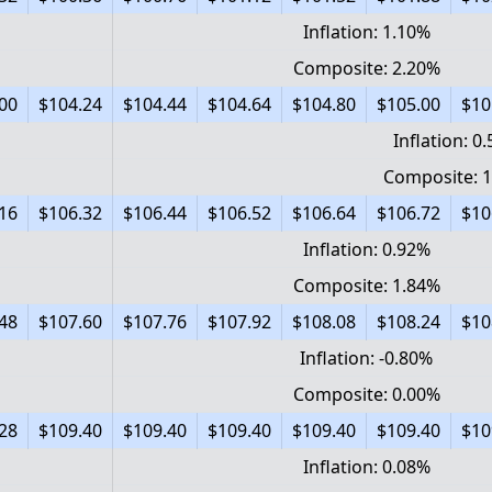
Inflation: 1.10%
Composite: 2.20%
00
$104.24
$104.44
$104.64
$104.80
$105.00
$10
Inflation: 0
Composite: 
16
$106.32
$106.44
$106.52
$106.64
$106.72
$10
Inflation: 0.92%
Composite: 1.84%
48
$107.60
$107.76
$107.92
$108.08
$108.24
$10
Inflation: -0.80%
Composite: 0.00%
28
$109.40
$109.40
$109.40
$109.40
$109.40
$10
Inflation: 0.08%