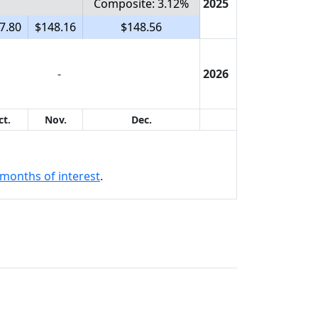
Composite: 3.12%
2025
7.80
$148.16
$148.56
-
2026
ct.
Nov.
Dec.
months of interest
.