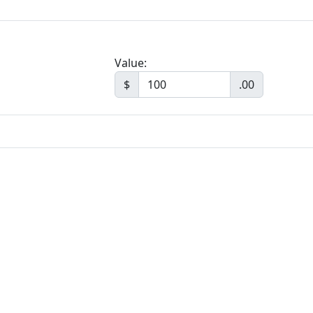
Value:
$
.00