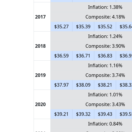
Inflation: 1.38%
2017
Composite: 4.18%
$35.27
$35.39
$35.52
$35.6
Inflation: 1.24%
2018
Composite: 3.90%
$36.59
$36.71
$36.83
$36.9
Inflation: 1.16%
2019
Composite: 3.74%
$37.97
$38.09
$38.21
$38.3
Inflation: 1.01%
2020
Composite: 3.43%
$39.21
$39.32
$39.43
$39.5
Inflation: 0.84%