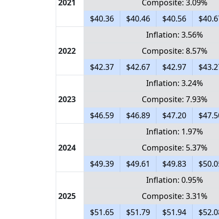
2021
Composite: 3.09%
$40.36
$40.46
$40.56
$40.6
Inflation: 3.56%
2022
Composite: 8.57%
$42.37
$42.67
$42.97
$43.2
Inflation: 3.24%
2023
Composite: 7.93%
$46.59
$46.89
$47.20
$47.5
Inflation: 1.97%
2024
Composite: 5.37%
$49.39
$49.61
$49.83
$50.0
Inflation: 0.95%
2025
Composite: 3.31%
$51.65
$51.79
$51.94
$52.0