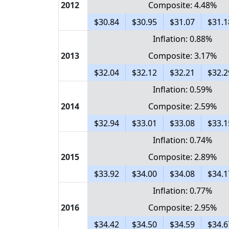
2012
Composite: 4.48%
$30.84
$30.95
$31.07
$31.1
Inflation: 0.88%
2013
Composite: 3.17%
$32.04
$32.12
$32.21
$32.2
Inflation: 0.59%
2014
Composite: 2.59%
$32.94
$33.01
$33.08
$33.1
Inflation: 0.74%
2015
Composite: 2.89%
$33.92
$34.00
$34.08
$34.1
Inflation: 0.77%
2016
Composite: 2.95%
$34.42
$34.50
$34.59
$34.6