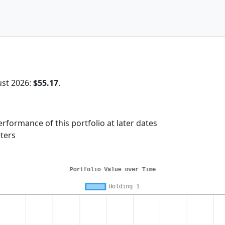
ust 2026:
$55.17
.
rformance of this portfolio at later dates
ters