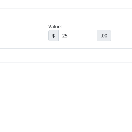
Value:
$
.00