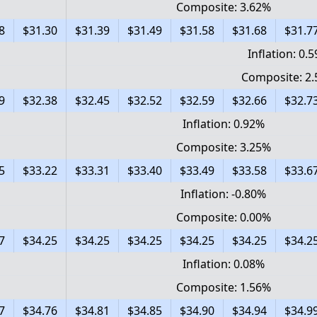
Composite: 3.62%
8
$31.30
$31.39
$31.49
$31.58
$31.68
$31.7
Inflation: 0.
Composite: 2
9
$32.38
$32.45
$32.52
$32.59
$32.66
$32.7
Inflation: 0.92%
Composite: 3.25%
5
$33.22
$33.31
$33.40
$33.49
$33.58
$33.6
Inflation: -0.80%
Composite: 0.00%
7
$34.25
$34.25
$34.25
$34.25
$34.25
$34.2
Inflation: 0.08%
Composite: 1.56%
7
$34.76
$34.81
$34.85
$34.90
$34.94
$34.9