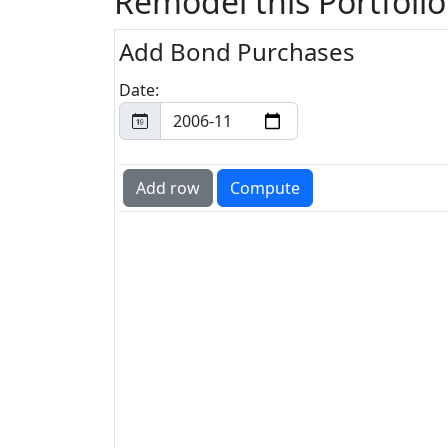
Remodel this Portfolio
Add Bond Purchases
Date: