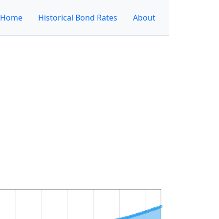
Home
Historical Bond Rates
About