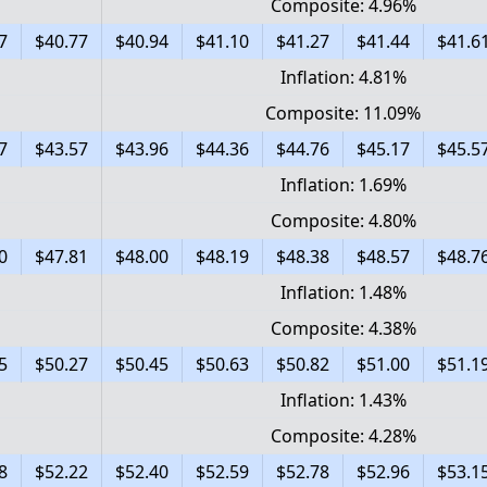
Composite: 4.96%
7
$40.77
$40.94
$41.10
$41.27
$41.44
$41.6
Inflation: 4.81%
Composite: 11.09%
7
$43.57
$43.96
$44.36
$44.76
$45.17
$45.5
Inflation: 1.69%
Composite: 4.80%
0
$47.81
$48.00
$48.19
$48.38
$48.57
$48.7
Inflation: 1.48%
Composite: 4.38%
5
$50.27
$50.45
$50.63
$50.82
$51.00
$51.1
Inflation: 1.43%
Composite: 4.28%
8
$52.22
$52.40
$52.59
$52.78
$52.96
$53.1