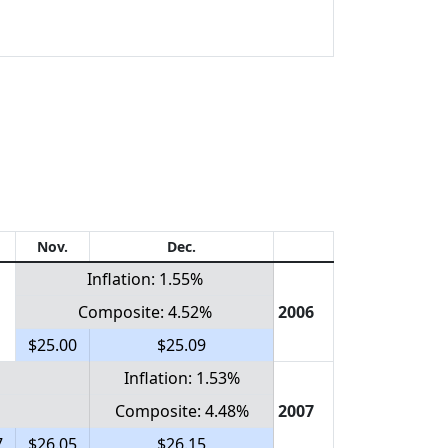
Nov.
Dec.
Inflation: 1.55%
Composite: 4.52%
2006
$25.00
$25.09
Inflation: 1.53%
Composite: 4.48%
2007
7
$26.05
$26.15