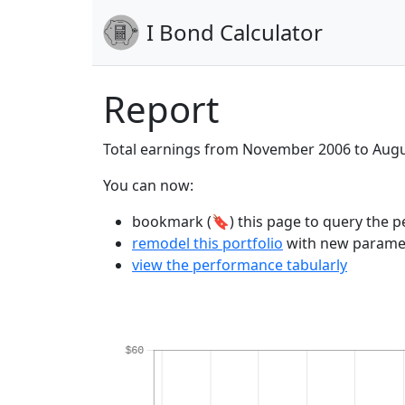
I Bond Calculator
Report
Total earnings from November 2006 to Aug
You can now:
bookmark (🔖) this page to query the pe
remodel this portfolio
with new parame
view the performance tabularly