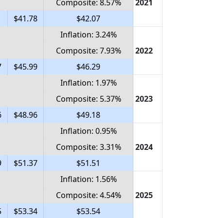
Composite: 8.57%
2021
1
$41.78
$42.07
Inflation: 3.24%
Composite: 7.93%
2022
7
$45.99
$46.29
Inflation: 1.97%
Composite: 5.37%
2023
6
$48.96
$49.18
Inflation: 0.95%
Composite: 3.31%
2024
9
$51.37
$51.51
Inflation: 1.56%
Composite: 4.54%
2025
5
$53.34
$53.54