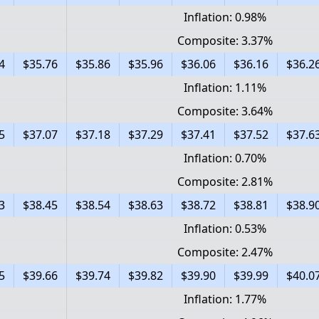
Inflation: 0.98%
Composite: 3.37%
4
$35.76
$35.86
$35.96
$36.06
$36.16
$36.2
Inflation: 1.11%
Composite: 3.64%
5
$37.07
$37.18
$37.29
$37.41
$37.52
$37.6
Inflation: 0.70%
Composite: 2.81%
3
$38.45
$38.54
$38.63
$38.72
$38.81
$38.9
Inflation: 0.53%
Composite: 2.47%
5
$39.66
$39.74
$39.82
$39.90
$39.99
$40.0
Inflation: 1.77%