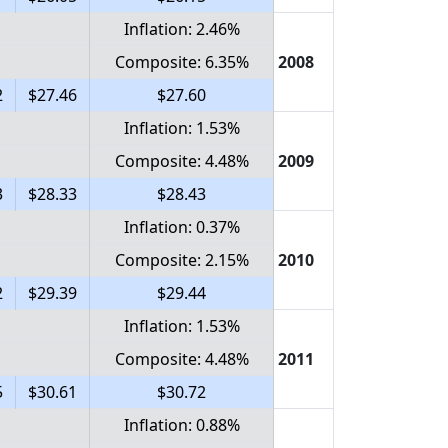
Inflation: 2.46%
Composite: 6.35%
2008
2
$27.46
$27.60
Inflation: 1.53%
Composite: 4.48%
2009
3
$28.33
$28.43
Inflation: 0.37%
Composite: 2.15%
2010
2
$29.39
$29.44
Inflation: 1.53%
Composite: 4.48%
2011
5
$30.61
$30.72
Inflation: 0.88%