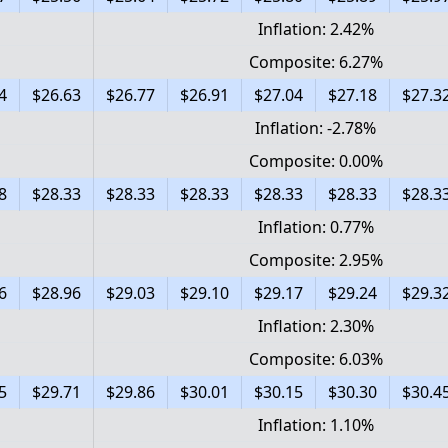
Inflation: 2.42%
Composite: 6.27%
4
$26.63
$26.77
$26.91
$27.04
$27.18
$27.3
Inflation: -2.78%
Composite: 0.00%
8
$28.33
$28.33
$28.33
$28.33
$28.33
$28.3
Inflation: 0.77%
Composite: 2.95%
6
$28.96
$29.03
$29.10
$29.17
$29.24
$29.3
Inflation: 2.30%
Composite: 6.03%
5
$29.71
$29.86
$30.01
$30.15
$30.30
$30.4
Inflation: 1.10%