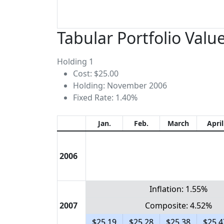
Tabular Portfolio Valu
Holding 1
Cost: $25.00
Holding: November 2006
Fixed Rate: 1.40%
Jan.
Feb.
March
April
2006
Inflation: 1.55%
2007
Composite: 4.52%
$25.19
$25.28
$25.38
$25.4