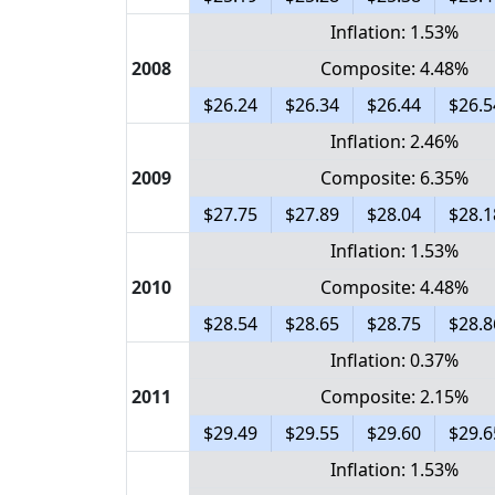
Inflation: 1.53%
2008
Composite: 4.48%
$26.24
$26.34
$26.44
$26.5
Inflation: 2.46%
2009
Composite: 6.35%
$27.75
$27.89
$28.04
$28.1
Inflation: 1.53%
2010
Composite: 4.48%
$28.54
$28.65
$28.75
$28.8
Inflation: 0.37%
2011
Composite: 2.15%
$29.49
$29.55
$29.60
$29.6
Inflation: 1.53%