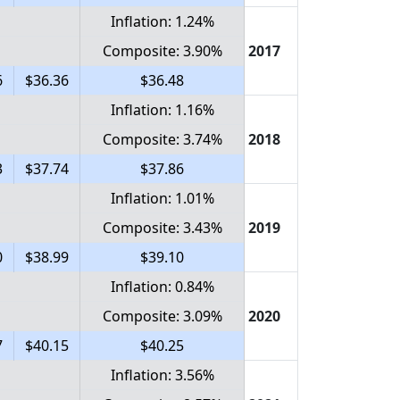
Inflation: 1.24%
Composite: 3.90%
2017
6
$36.36
$36.48
Inflation: 1.16%
Composite: 3.74%
2018
3
$37.74
$37.86
Inflation: 1.01%
Composite: 3.43%
2019
0
$38.99
$39.10
Inflation: 0.84%
Composite: 3.09%
2020
7
$40.15
$40.25
Inflation: 3.56%