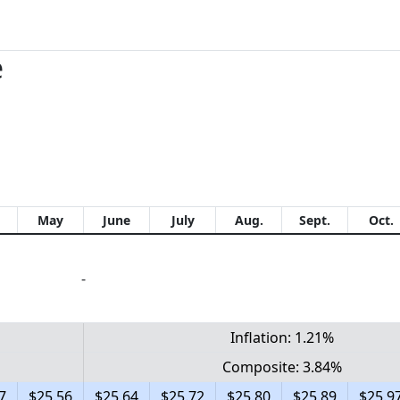
e
May
June
July
Aug.
Sept.
Oct.
-
Inflation: 1.21%
Composite: 3.84%
7
$25.56
$25.64
$25.72
$25.80
$25.89
$25.9