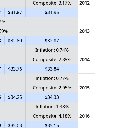
Composite: 3.17%
2012
7
$31.87
$31.95
59%
.59%
2013
3
$32.80
$32.87
Inflation: 0.74%
Composite: 2.89%
2014
7
$33.76
$33.84
Inflation: 0.77%
Composite: 2.95%
2015
5
$34.25
$34.33
Inflation: 1.38%
Composite: 4.18%
2016
9
$35.03
$35.15