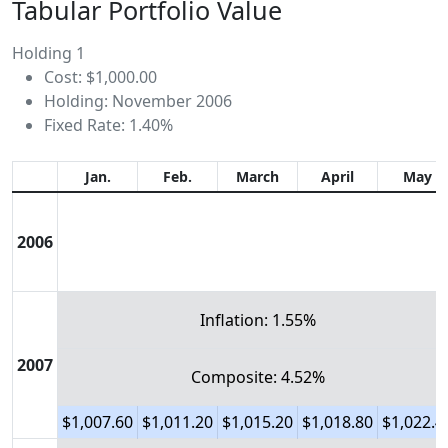
Tabular Portfolio Value
Holding 1
Cost: $1,000.00
Holding: November 2006
Fixed Rate: 1.40%
Jan.
Feb.
March
April
May
2006
Inflation: 1.55%
2007
Composite: 4.52%
$1,007.60
$1,011.20
$1,015.20
$1,018.80
$1,022.4