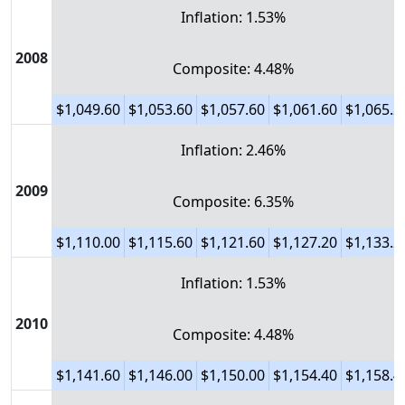
Inflation: 1.53%
2008
Composite: 4.48%
$1,049.60
$1,053.60
$1,057.60
$1,061.60
$1,065.2
Inflation: 2.46%
2009
Composite: 6.35%
$1,110.00
$1,115.60
$1,121.60
$1,127.20
$1,133.2
Inflation: 1.53%
2010
Composite: 4.48%
$1,141.60
$1,146.00
$1,150.00
$1,154.40
$1,158.4