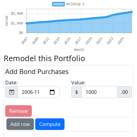
Remodel this Portfolio
Add Bond Purchases
Date:
Value:
$
.00