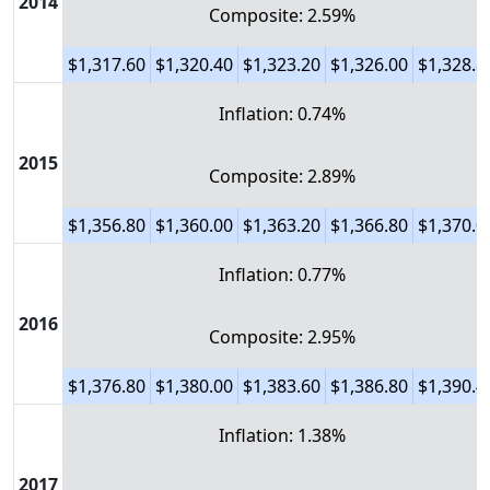
2014
Composite: 2.59%
$1,317.60
$1,320.40
$1,323.20
$1,326.00
$1,328.8
Inflation: 0.74%
2015
Composite: 2.89%
$1,356.80
$1,360.00
$1,363.20
$1,366.80
$1,370.0
Inflation: 0.77%
2016
Composite: 2.95%
$1,376.80
$1,380.00
$1,383.60
$1,386.80
$1,390.4
Inflation: 1.38%
2017