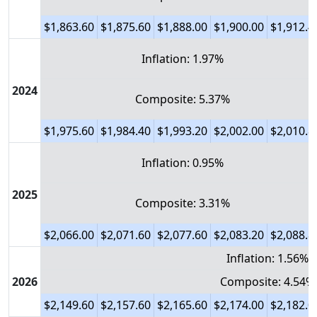
$1,863.60
$1,875.60
$1,888.00
$1,900.00
$1,912.4
Inflation: 1.97%
2024
Composite: 5.37%
$1,975.60
$1,984.40
$1,993.20
$2,002.00
$2,010.8
Inflation: 0.95%
2025
Composite: 3.31%
$2,066.00
$2,071.60
$2,077.60
$2,083.20
$2,088.8
Inflation: 1.56%
2026
Composite: 4.54%
$2,149.60
$2,157.60
$2,165.60
$2,174.00
$2,182.0