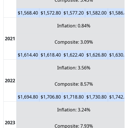
Composite: 3.43%
$1,568.40
$1,572.80
$1,577.20
$1,582.00
$1,586.4
Inflation: 0.84%
2021
Composite: 3.09%
$1,614.40
$1,618.40
$1,622.40
$1,626.80
$1,630.8
Inflation: 3.56%
2022
Composite: 8.57%
$1,694.80
$1,706.80
$1,718.80
$1,730.80
$1,742.8
Inflation: 3.24%
2023
Composite: 7.93%