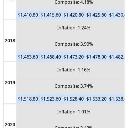
Composite: 4.18%
$1,410.80
$1,415.60
$1,420.80
$1,425.60
$1,430.4
Inflation: 1.24%
2018
Composite: 3.90%
$1,463.60
$1,468.40
$1,473.20
$1,478.00
$1,482.8
Inflation: 1.16%
2019
Composite: 3.74%
$1,518.80
$1,523.60
$1,528.40
$1,533.20
$1,538.0
Inflation: 1.01%
2020