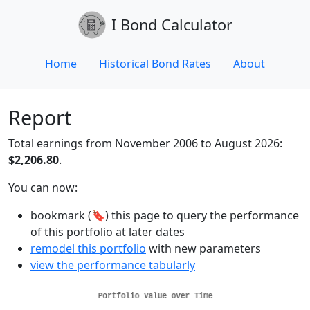
I Bond Calculator
Home
Historical Bond Rates
About
Report
Total earnings from November 2006 to August 2026:
$2,206.80
.
You can now:
bookmark (🔖) this page to query the performance
of this portfolio at later dates
remodel this portfolio
with new parameters
view the performance tabularly