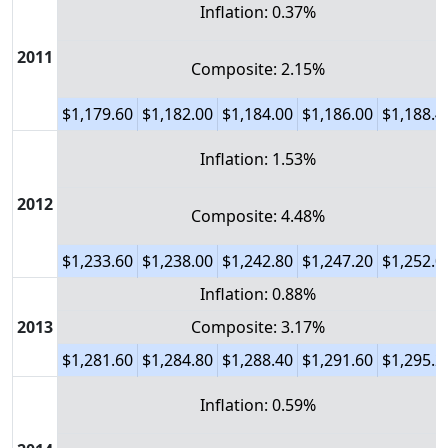
Inflation: 0.37%
2011
Composite: 2.15%
$1,179.60
$1,182.00
$1,184.00
$1,186.00
$1,188.4
Inflation: 1.53%
2012
Composite: 4.48%
$1,233.60
$1,238.00
$1,242.80
$1,247.20
$1,252.0
Inflation: 0.88%
2013
Composite: 3.17%
$1,281.60
$1,284.80
$1,288.40
$1,291.60
$1,295.2
Inflation: 0.59%