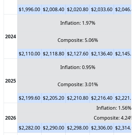
$1,996.00
$2,008.40
$2,020.80
$2,033.60
$2,046.4
Inflation: 1.97%
2024
Composite: 5.06%
$2,110.00
$2,118.80
$2,127.60
$2,136.40
$2,145.2
Inflation: 0.95%
2025
Composite: 3.01%
$2,199.60
$2,205.20
$2,210.80
$2,216.40
$2,221.6
Inflation: 1.56%
2026
Composite: 4.24%
$2,282.00
$2,290.00
$2,298.00
$2,306.00
$2,314.0