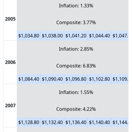
Inflation: 1.33%
2005
Composite: 3.77%
$1,034.80
$1,038.00
$1,041.20
$1,044.40
$1,047.6
Inflation: 2.85%
2006
Composite: 6.83%
$1,084.40
$1,090.40
$1,096.80
$1,102.80
$1,109.2
Inflation: 1.55%
2007
Composite: 4.22%
$1,128.80
$1,132.40
$1,136.40
$1,140.40
$1,144.4