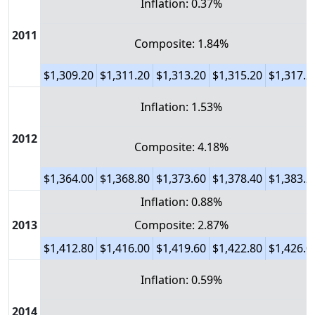
Inflation: 0.37%
2011
Composite: 1.84%
$1,309.20
$1,311.20
$1,313.20
$1,315.20
$1,317.2
Inflation: 1.53%
2012
Composite: 4.18%
$1,364.00
$1,368.80
$1,373.60
$1,378.40
$1,383.2
Inflation: 0.88%
2013
Composite: 2.87%
$1,412.80
$1,416.00
$1,419.60
$1,422.80
$1,426.0
Inflation: 0.59%
2014