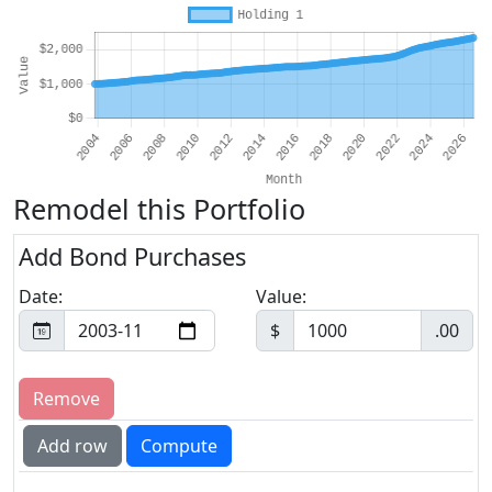
Remodel this Portfolio
Add Bond Purchases
Date:
Value:
$
.00