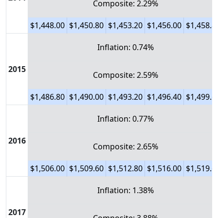
Composite: 2.29%
$1,448.00
$1,450.80
$1,453.20
$1,456.00
$1,458.8
Inflation: 0.74%
2015
Composite: 2.59%
$1,486.80
$1,490.00
$1,493.20
$1,496.40
$1,499.6
Inflation: 0.77%
2016
Composite: 2.65%
$1,506.00
$1,509.60
$1,512.80
$1,516.00
$1,519.6
Inflation: 1.38%
2017