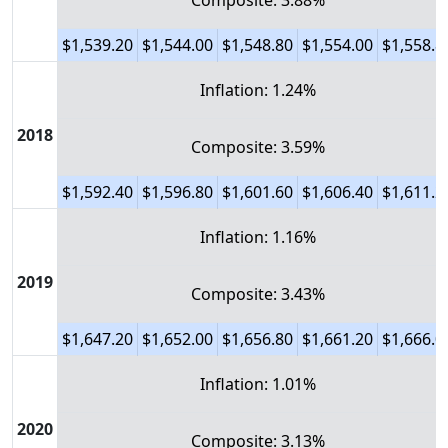
Composite: 3.88%
$1,539.20
$1,544.00
$1,548.80
$1,554.00
$1,558.8
Inflation: 1.24%
2018
Composite: 3.59%
$1,592.40
$1,596.80
$1,601.60
$1,606.40
$1,611.2
Inflation: 1.16%
2019
Composite: 3.43%
$1,647.20
$1,652.00
$1,656.80
$1,661.20
$1,666.0
Inflation: 1.01%
2020
Composite: 3.13%