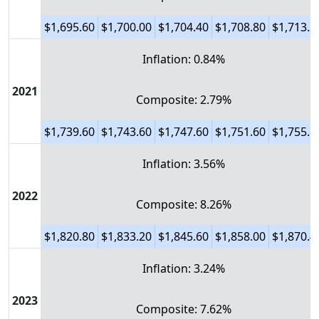
$1,695.60
$1,700.00
$1,704.40
$1,708.80
$1,713.2
Inflation: 0.84%
2021
Composite: 2.79%
$1,739.60
$1,743.60
$1,747.60
$1,751.60
$1,755.6
Inflation: 3.56%
2022
Composite: 8.26%
$1,820.80
$1,833.20
$1,845.60
$1,858.00
$1,870.4
Inflation: 3.24%
2023
Composite: 7.62%