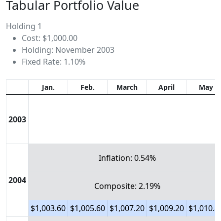
Tabular Portfolio Value
Holding 1
Cost: $1,000.00
Holding: November 2003
Fixed Rate: 1.10%
Jan.
Feb.
March
April
May
2003
Inflation: 0.54%
2004
Composite: 2.19%
$1,003.60
$1,005.60
$1,007.20
$1,009.20
$1,010.8