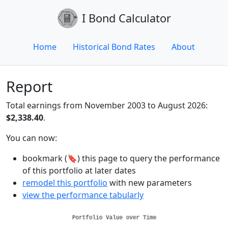
I Bond Calculator
Home
Historical Bond Rates
About
Report
Total earnings from November 2003 to August 2026:
$2,338.40
.
You can now:
bookmark (🔖) this page to query the performance
of this portfolio at later dates
remodel this portfolio
with new parameters
view the performance tabularly