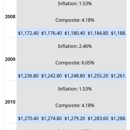
Inflation: 1.53%
2008
Composite: 4.18%
$1,172.40
$1,176.40
$1,180.40
$1,184.80
$1,188.8
Inflation: 2.46%
2009
Composite: 6.05%
$1,236.80
$1,242.80
$1,248.80
$1,255.20
$1,261.6
Inflation: 1.53%
2010
Composite: 4.18%
$1,270.40
$1,274.80
$1,279.20
$1,283.60
$1,288.0