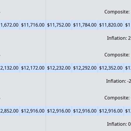
%
Composite:
1,672.00
$11,716.00
$11,752.00
$11,784.00
$11,820.00
$1
Inflation: 
%
Composite:
2,132.00
$12,172.00
$12,232.00
$12,292.00
$12,352.00
$1
Inflation: 
%
Composite:
2,852.00
$12,916.00
$12,916.00
$12,916.00
$12,916.00
$1
Inflation: 