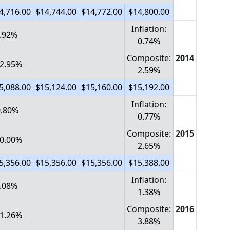
4,716.00
$14,744.00
$14,772.00
$14,800.00
Inflation:
0.92%
0.74%
Composite:
2014
 2.95%
2.59%
5,088.00
$15,124.00
$15,160.00
$15,192.00
Inflation:
-0.80%
0.77%
Composite:
2015
 0.00%
2.65%
5,356.00
$15,356.00
$15,356.00
$15,388.00
Inflation:
0.08%
1.38%
Composite:
2016
 1.26%
3.88%