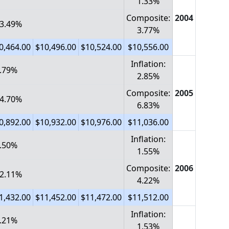
1.33%
Composite:
2004
 3.49%
3.77%
0,464.00
$10,496.00
$10,524.00
$10,556.00
Inflation:
1.79%
2.85%
Composite:
2005
 4.70%
6.83%
0,892.00
$10,932.00
$10,976.00
$11,036.00
Inflation:
0.50%
1.55%
Composite:
2006
 2.11%
4.22%
1,432.00
$11,452.00
$11,472.00
$11,512.00
Inflation:
1.21%
1.53%