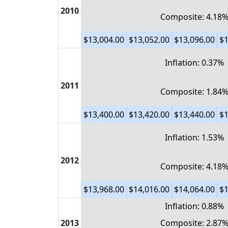
2010
Composite: 4.18
$13,004.00
$13,052.00
$13,096.00
$1
Inflation: 0.37%
2011
Composite: 1.84
$13,400.00
$13,420.00
$13,440.00
$1
Inflation: 1.53%
2012
Composite: 4.18
$13,968.00
$14,016.00
$14,064.00
$1
Inflation: 0.88%
2013
Composite: 2.87