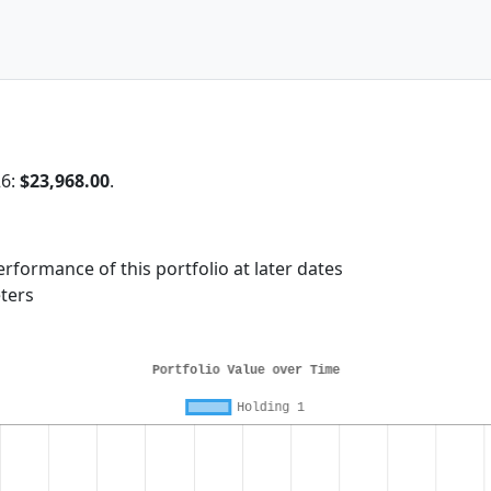
26:
$23,968.00
.
rformance of this portfolio at later dates
ters