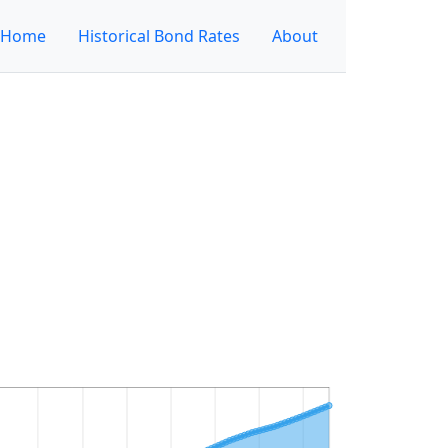
Home
Historical Bond Rates
About