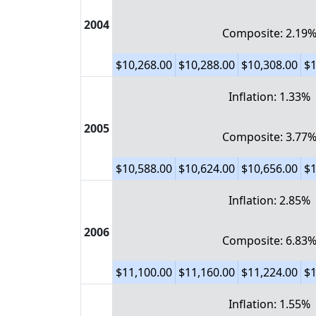
2004
Composite: 2.19
$10,268.00
$10,288.00
$10,308.00
$1
Inflation: 1.33%
2005
Composite: 3.77
$10,588.00
$10,624.00
$10,656.00
$1
Inflation: 2.85%
2006
Composite: 6.83
$11,100.00
$11,160.00
$11,224.00
$1
Inflation: 1.55%