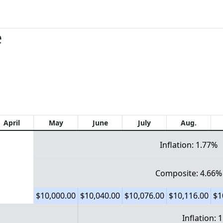
e
April
May
June
July
Aug.
Inflation: 1.77%
Composite: 4.66%
$10,000.00
$10,040.00
$10,076.00
$10,116.00
$1
Inflation: 