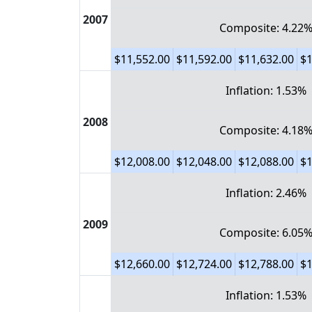
2007
Composite: 4.22
$11,552.00
$11,592.00
$11,632.00
$1
Inflation: 1.53%
2008
Composite: 4.18
$12,008.00
$12,048.00
$12,088.00
$1
Inflation: 2.46%
2009
Composite: 6.05
$12,660.00
$12,724.00
$12,788.00
$1
Inflation: 1.53%