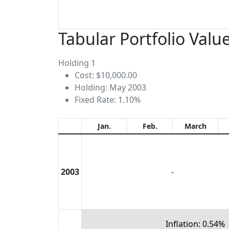
Tabular Portfolio Valu
Holding 1
Cost: $10,000.00
Holding: May 2003
Fixed Rate: 1.10%
Jan.
Feb.
March
2003
-
Inflation: 0.54%