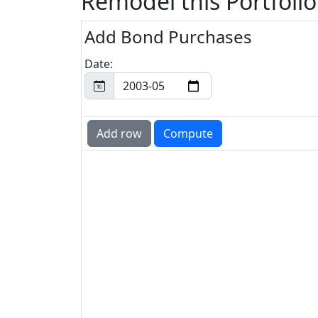
Remodel this Portfolio
Add Bond Purchases
Date: