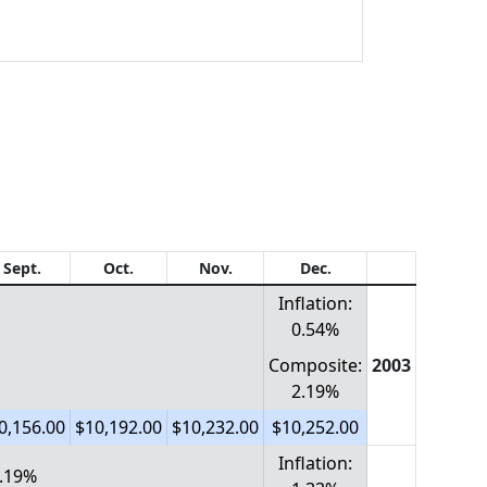
Sept.
Oct.
Nov.
Dec.
Inflation:
0.54%
Composite:
2003
2.19%
0,156.00
$10,192.00
$10,232.00
$10,252.00
Inflation:
1.19%