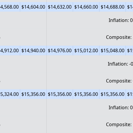
4,568.00
$14,604.00
$14,632.00
$14,660.00
$14,688.00
$1
Inflation: 
%
Composite:
4,912.00
$14,940.00
$14,976.00
$15,012.00
$15,048.00
$1
Inflation: 
%
Composite:
5,324.00
$15,356.00
$15,356.00
$15,356.00
$15,356.00
$1
Inflation: 
%
Composite: