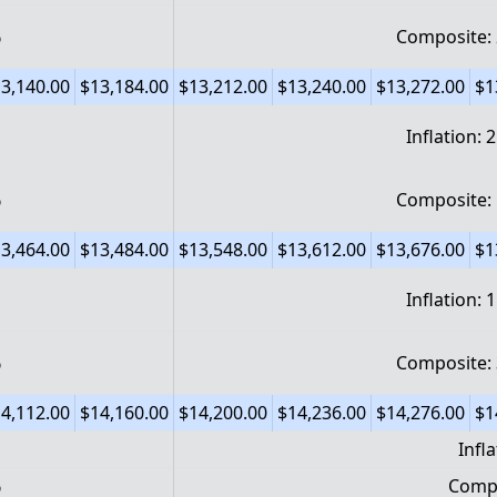
%
Composite:
3,140.00
$13,184.00
$13,212.00
$13,240.00
$13,272.00
$1
Inflation: 
%
Composite:
3,464.00
$13,484.00
$13,548.00
$13,612.00
$13,676.00
$1
Inflation: 
%
Composite:
4,112.00
$14,160.00
$14,200.00
$14,236.00
$14,276.00
$1
Infl
%
Compo