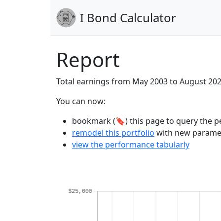
I Bond Calculator
Report
Total earnings from May 2003 to August 20
You can now:
bookmark (🔖) this page to query the pe
remodel this portfolio
with new parame
view the performance tabularly