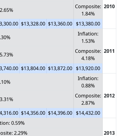
Composite:
2010
 2.65%
1.84%
3,300.00
$13,328.00
$13,360.00
$13,380.00
Inflation:
2.30%
1.53%
Composite:
2011
 5.73%
4.18%
3,740.00
$13,804.00
$13,872.00
$13,920.00
Inflation:
1.10%
0.88%
Composite:
2012
 3.31%
2.87%
4,316.00
$14,356.00
$14,396.00
$14,432.00
ation: 0.59%
site: 2.29%
2013