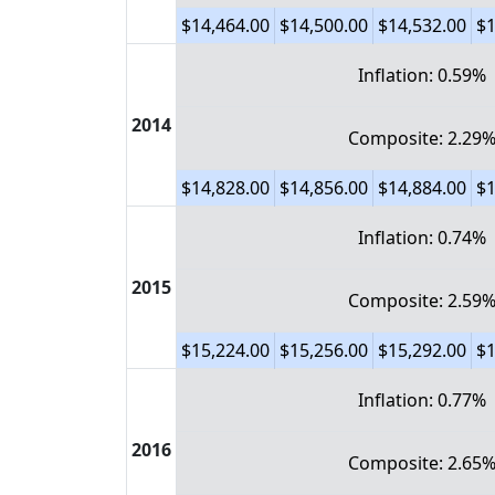
$14,464.00
$14,500.00
$14,532.00
$1
Inflation: 0.59%
2014
Composite: 2.29
$14,828.00
$14,856.00
$14,884.00
$1
Inflation: 0.74%
2015
Composite: 2.59
$15,224.00
$15,256.00
$15,292.00
$1
Inflation: 0.77%
2016
Composite: 2.65