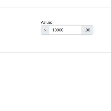
Value:
$
.00