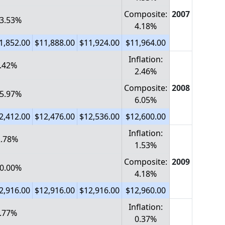
Composite:
2007
 3.53%
4.18%
1,852.00
$11,888.00
$11,924.00
$11,964.00
Inflation:
2.42%
2.46%
Composite:
2008
 5.97%
6.05%
2,412.00
$12,476.00
$12,536.00
$12,600.00
Inflation:
-2.78%
1.53%
Composite:
2009
 0.00%
4.18%
2,916.00
$12,916.00
$12,916.00
$12,960.00
Inflation:
0.77%
0.37%