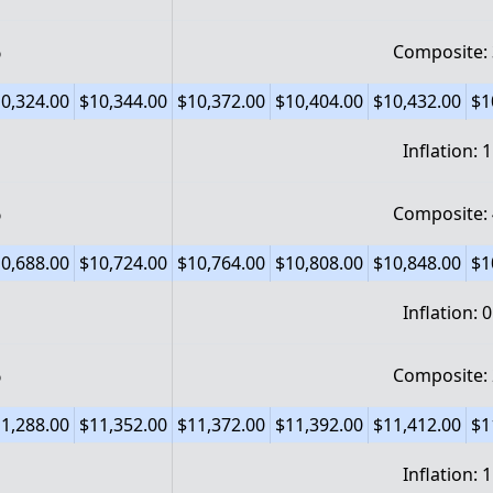
%
Composite:
0,324.00
$10,344.00
$10,372.00
$10,404.00
$10,432.00
$1
Inflation: 
%
Composite:
0,688.00
$10,724.00
$10,764.00
$10,808.00
$10,848.00
$1
Inflation: 
%
Composite:
1,288.00
$11,352.00
$11,372.00
$11,392.00
$11,412.00
$1
Inflation: 