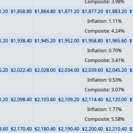
Composite: 3.98%
1.20
$1,858.80
$1,864.80
$1,871.20
$1,877.20
$1,883.20
$
Inflation: 1.11%
Composite: 4.24%
1.20
$1,938.40
$1,945.20
$1,952.00
$1,958.80
$1,965.60
$
Inflation: 0.70%
Composite: 3.41%
5.20
$2,022.40
$2,028.00
$2,034.00
$2,039.60
$2,045.20
$
Inflation: 0.53%
Composite: 3.07%
1.20
$2,098.40
$2,103.60
$2,109.20
$2,114.40
$2,120.00
$
Inflation: 1.77%
Composite: 5.58%
3.60
$2,170.40
$2,180.40
$2,190.40
$2,200.40
$2,210.40
$