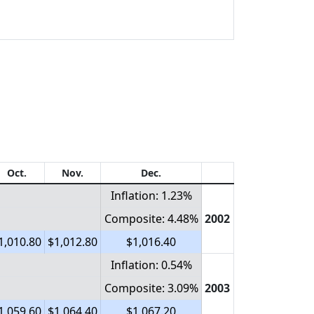
Oct.
Nov.
Dec.
Inflation: 1.23%
Composite: 4.48%
2002
1,010.80
$1,012.80
$1,016.40
Inflation: 0.54%
Composite: 3.09%
2003
1,059.60
$1,064.40
$1,067.20