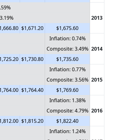
0.59%
 3.19%
2013
1,666.80
$1,671.20
$1,675.60
Inflation: 0.74%
Composite: 3.49%
2014
1,725.20
$1,730.80
$1,735.60
Inflation: 0.77%
Composite: 3.56%
2015
1,764.00
$1,764.40
$1,769.60
Inflation: 1.38%
Composite: 4.79%
2016
1,812.00
$1,815.20
$1,822.40
Inflation: 1.24%