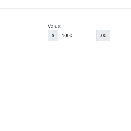
Value:
$
.00