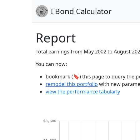
I Bond Calculator
Report
Total earnings from May 2002 to August 20
You can now:
bookmark (🔖) this page to query the pe
remodel this portfolio
with new parame
view the performance tabularly