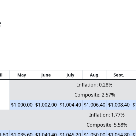
e
il
May
June
July
Aug.
Sept.
Inflation: 0.28%
Composite: 2.57%
$1,000.00
$1,002.00
$1,004.40
$1,006.40
$1,008.40
$
Inflation: 1.77%
Composite: 5.58%
1.60
$1,035.60
$1,040.40
$1,045.20
$1,050.00
$1,054.80
$