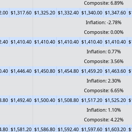
Composite: 6.89%
2.00
$1,317.60
$1,325.20
$1,332.40
$1,340.00
$1,347.60
$
Inflation: -2.78%
Composite: 0.00%
2.40
$1,410.40
$1,410.40
$1,410.40
$1,410.40
$1,410.40
$
Inflation: 0.77%
Composite: 3.56%
0.40
$1,446.40
$1,450.80
$1,454.80
$1,459.20
$1,463.60
$
Inflation: 2.30%
Composite: 6.65%
8.80
$1,492.40
$1,500.40
$1,508.80
$1,517.20
$1,525.20
$
Inflation: 1.10%
Composite: 4.22%
4.80
$1,581.20
$1,586.80
$1,592.40
$1,597.60
$1,603.20
$