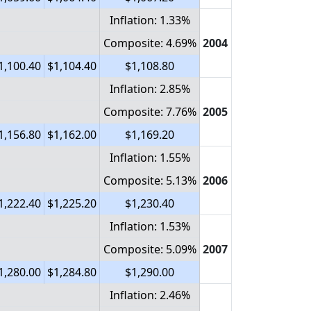
Inflation: 1.33%
Composite: 4.69%
2004
1,100.40
$1,104.40
$1,108.80
Inflation: 2.85%
Composite: 7.76%
2005
1,156.80
$1,162.00
$1,169.20
Inflation: 1.55%
Composite: 5.13%
2006
1,222.40
$1,225.20
$1,230.40
Inflation: 1.53%
Composite: 5.09%
2007
1,280.00
$1,284.80
$1,290.00
Inflation: 2.46%