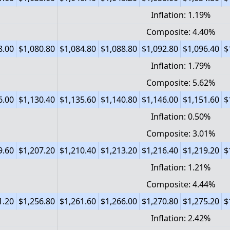
Inflation: 1.19%
Composite: 4.40%
8.00
$1,080.80
$1,084.80
$1,088.80
$1,092.80
$1,096.40
$
Inflation: 1.79%
Composite: 5.62%
6.00
$1,130.40
$1,135.60
$1,140.80
$1,146.00
$1,151.60
$
Inflation: 0.50%
Composite: 3.01%
9.60
$1,207.20
$1,210.40
$1,213.20
$1,216.40
$1,219.20
$
Inflation: 1.21%
Composite: 4.44%
1.20
$1,256.80
$1,261.60
$1,266.00
$1,270.80
$1,275.20
$
Inflation: 2.42%