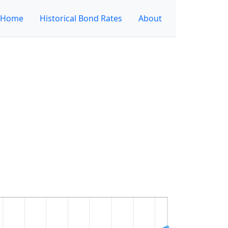
Home
Historical Bond Rates
About