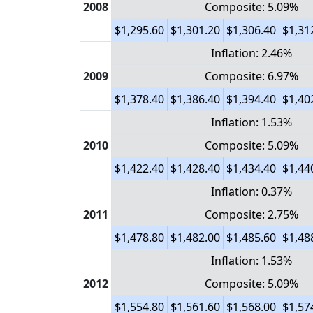
2008
Composite: 5.09%
$1,295.60
$1,301.20
$1,306.40
$1,31
Inflation: 2.46%
2009
Composite: 6.97%
$1,378.40
$1,386.40
$1,394.40
$1,40
Inflation: 1.53%
2010
Composite: 5.09%
$1,422.40
$1,428.40
$1,434.40
$1,44
Inflation: 0.37%
2011
Composite: 2.75%
$1,478.80
$1,482.00
$1,485.60
$1,48
Inflation: 1.53%
2012
Composite: 5.09%
$1,554.80
$1,561.60
$1,568.00
$1,57