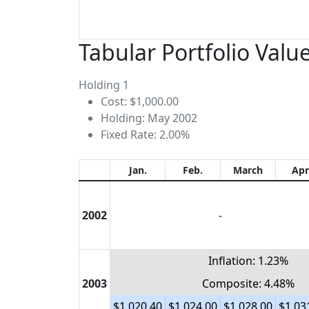
Tabular Portfolio Valu
Holding 1
Cost: $1,000.00
Holding: May 2002
Fixed Rate: 2.00%
Jan.
Feb.
March
Apr
2002
-
Inflation: 1.23%
2003
Composite: 4.48%
$1,020.40
$1,024.00
$1,028.00
$1,03