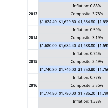
Inflation: 0.88%
2013
Composite: 3.78%
$1,624.40
$1,629.60
$1,634.80
$1,63
Inflation: 0.59%
2014
Composite: 3.19%
$1,680.00
$1,684.40
$1,688.80
$1,69
Inflation: 0.74%
2015
Composite: 3.49%
$1,740.80
$1,746.00
$1,750.80
$1,75
Inflation: 0.77%
2016
Composite: 3.56%
$1,774.80
$1,780.00
$1,785.20
$1,79
Inflation: 1.38%