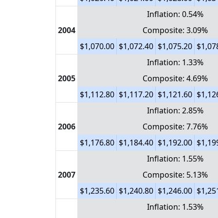
Inflation: 0.54%
2004
Composite: 3.09%
$1,070.00
$1,072.40
$1,075.20
$1,07
Inflation: 1.33%
2005
Composite: 4.69%
$1,112.80
$1,117.20
$1,121.60
$1,12
Inflation: 2.85%
2006
Composite: 7.76%
$1,176.80
$1,184.40
$1,192.00
$1,19
Inflation: 1.55%
2007
Composite: 5.13%
$1,235.60
$1,240.80
$1,246.00
$1,25
Inflation: 1.53%