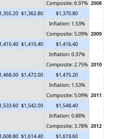
Composite: 6.97%
2008
1,355.20
$1,362.80
$1,370.80
Inflation: 1.53%
Composite: 5.09%
2009
1,410.40
$1,410.40
$1,416.40
Inflation: 0.37%
Composite: 2.75%
2010
1,468.00
$1,472.00
$1,475.20
Inflation: 1.53%
Composite: 5.09%
2011
1,533.60
$1,542.00
$1,548.40
Inflation: 0.88%
Composite: 3.78%
2012
1,608.80
$1,614.40
$1,619.60