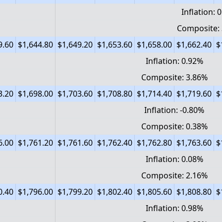
Inflation: 
Composite:
9.60
$1,644.80
$1,649.20
$1,653.60
$1,658.00
$1,662.40
$
Inflation: 0.92%
Composite: 3.86%
3.20
$1,698.00
$1,703.60
$1,708.80
$1,714.40
$1,719.60
$
Inflation: -0.80%
Composite: 0.38%
6.00
$1,761.20
$1,761.60
$1,762.40
$1,762.80
$1,763.60
$
Inflation: 0.08%
Composite: 2.16%
0.40
$1,796.00
$1,799.20
$1,802.40
$1,805.60
$1,808.80
$
Inflation: 0.98%