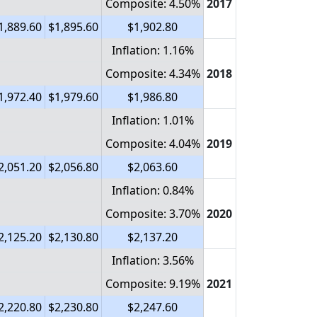
Composite: 4.50%
2017
1,889.60
$1,895.60
$1,902.80
Inflation: 1.16%
Composite: 4.34%
2018
1,972.40
$1,979.60
$1,986.80
Inflation: 1.01%
Composite: 4.04%
2019
2,051.20
$2,056.80
$2,063.60
Inflation: 0.84%
Composite: 3.70%
2020
2,125.20
$2,130.80
$2,137.20
Inflation: 3.56%
Composite: 9.19%
2021
2,220.80
$2,230.80
$2,247.60