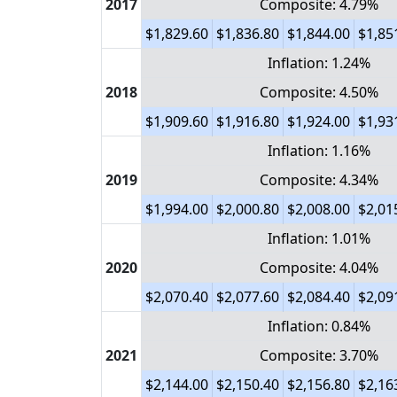
2017
Composite: 4.79%
$1,829.60
$1,836.80
$1,844.00
$1,85
Inflation: 1.24%
2018
Composite: 4.50%
$1,909.60
$1,916.80
$1,924.00
$1,93
Inflation: 1.16%
2019
Composite: 4.34%
$1,994.00
$2,000.80
$2,008.00
$2,01
Inflation: 1.01%
2020
Composite: 4.04%
$2,070.40
$2,077.60
$2,084.40
$2,09
Inflation: 0.84%
2021
Composite: 3.70%
$2,144.00
$2,150.40
$2,156.80
$2,16