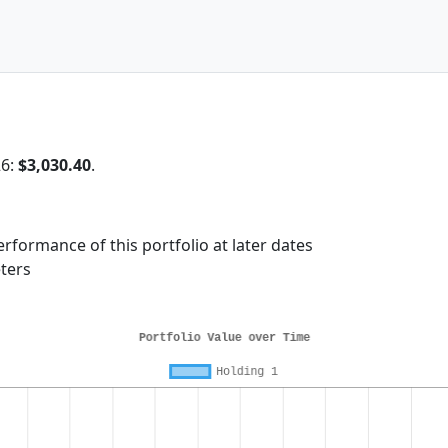
26:
$3,030.40
.
rformance of this portfolio at later dates
ters