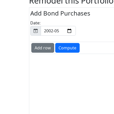
Remodel this Portfolio
Add Bond Purchases
Date: