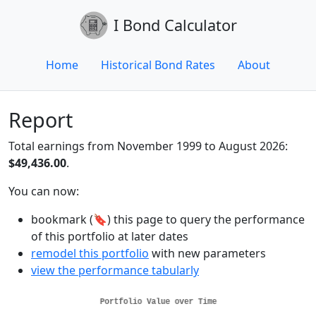
I Bond Calculator
Home
Historical Bond Rates
About
Report
Total earnings from November 1999 to August 2026:
$49,436.00
.
You can now:
bookmark (🔖) this page to query the performance
of this portfolio at later dates
remodel this portfolio
with new parameters
view the performance tabularly