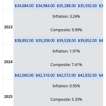
$34,684.00
$34,984.00
$35,288.00
$35,592.00
$35
Inflation: 3.24%
2023
Composite: 9.99%
$38,892.00
$39,208.00
$39,528.00
$39,852.00
$40
Inflation: 1.97%
2024
Composite: 7.41%
$42,060.00
$42,316.00
$42,572.00
$42,832.00
$43
Inflation: 0.95%
2025
Composite: 5.33%