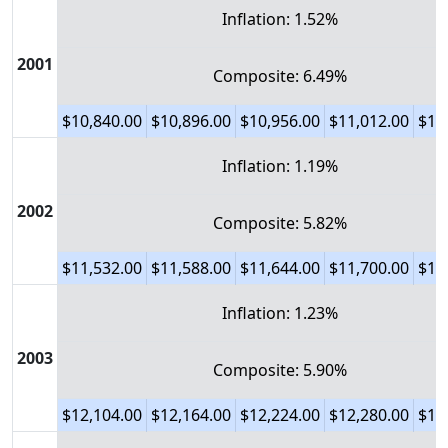
Inflation: 1.52%
2001
Composite: 6.49%
$10,840.00
$10,896.00
$10,956.00
$11,012.00
$11
Inflation: 1.19%
2002
Composite: 5.82%
$11,532.00
$11,588.00
$11,644.00
$11,700.00
$11
Inflation: 1.23%
2003
Composite: 5.90%
$12,104.00
$12,164.00
$12,224.00
$12,280.00
$12