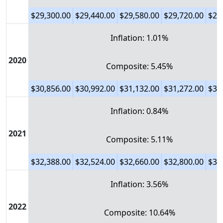
$29,300.00
$29,440.00
$29,580.00
$29,720.00
$29
Inflation: 1.01%
2020
Composite: 5.45%
$30,856.00
$30,992.00
$31,132.00
$31,272.00
$31
Inflation: 0.84%
2021
Composite: 5.11%
$32,388.00
$32,524.00
$32,660.00
$32,800.00
$32
Inflation: 3.56%
2022
Composite: 10.64%