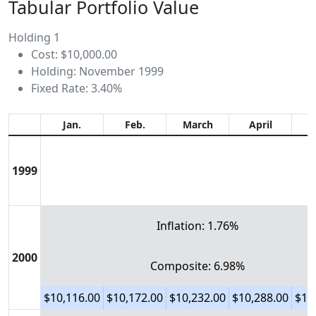
Tabular Portfolio Value
Holding 1
Cost: $10,000.00
Holding: November 1999
Fixed Rate: 3.40%
Jan.
Feb.
March
April
1999
Inflation: 1.76%
2000
Composite: 6.98%
$10,116.00
$10,172.00
$10,232.00
$10,288.00
$10