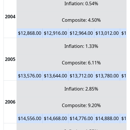
Inflation: 0.54%
2004
Composite: 4.50%
$12,868.00
$12,916.00
$12,964.00
$13,012.00
$13
Inflation: 1.33%
2005
Composite: 6.11%
$13,576.00
$13,644.00
$13,712.00
$13,780.00
$13
Inflation: 2.85%
2006
Composite: 9.20%
$14,556.00
$14,668.00
$14,776.00
$14,888.00
$15