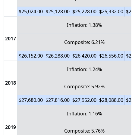
$25,024.00
$25,128.00
$25,228.00
$25,332.00
$25
Inflation: 1.38%
2017
Composite: 6.21%
$26,152.00
$26,288.00
$26,420.00
$26,556.00
$26
Inflation: 1.24%
2018
Composite: 5.92%
$27,680.00
$27,816.00
$27,952.00
$28,088.00
$28
Inflation: 1.16%
2019
Composite: 5.76%