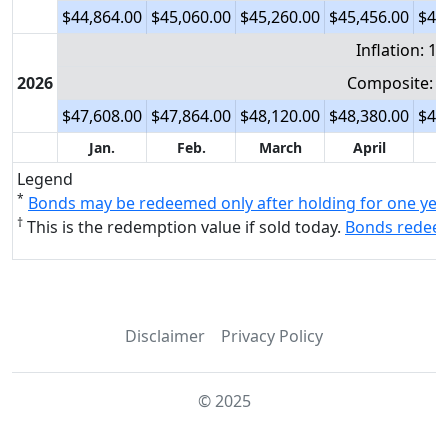
$44,864.00
$45,060.00
$45,260.00
$45,456.00
$45
Inflation: 1
2026
Composite: 6
$47,608.00
$47,864.00
$48,120.00
$48,380.00
$48
Jan.
Feb.
March
April
Legend
*
Bonds may be redeemed only after holding for one yea
†
This is the redemption value if sold today.
Bonds redeeme
Disclaimer
Privacy Policy
© 2025