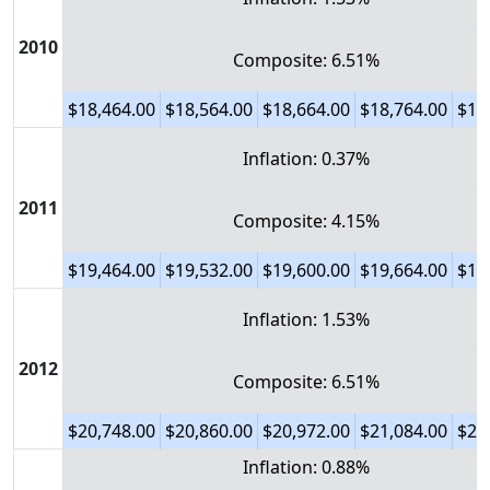
2010
Composite: 6.51%
$18,464.00
$18,564.00
$18,664.00
$18,764.00
$18
Inflation: 0.37%
2011
Composite: 4.15%
$19,464.00
$19,532.00
$19,600.00
$19,664.00
$19
Inflation: 1.53%
2012
Composite: 6.51%
$20,748.00
$20,860.00
$20,972.00
$21,084.00
$21
Inflation: 0.88%