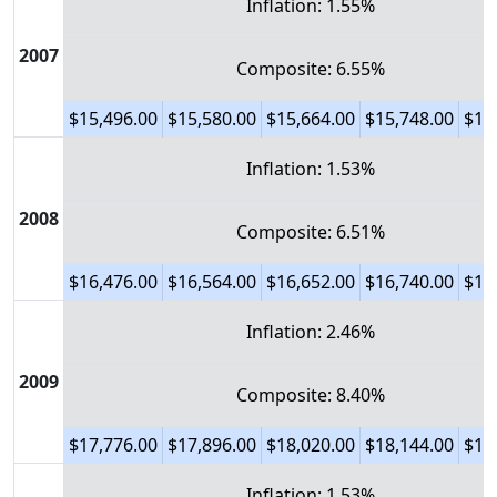
Inflation: 1.55%
2007
Composite: 6.55%
$15,496.00
$15,580.00
$15,664.00
$15,748.00
$15
Inflation: 1.53%
2008
Composite: 6.51%
$16,476.00
$16,564.00
$16,652.00
$16,740.00
$16
Inflation: 2.46%
2009
Composite: 8.40%
$17,776.00
$17,896.00
$18,020.00
$18,144.00
$18
Inflation: 1.53%