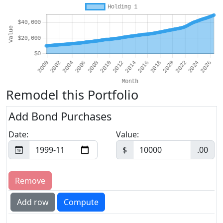
Remodel this Portfolio
Add Bond Purchases
Date:
Value:
$
.00