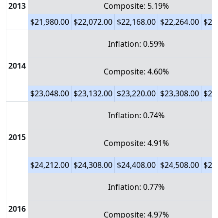
2013
Composite: 5.19%
$21,980.00
$22,072.00
$22,168.00
$22,264.00
$22
Inflation: 0.59%
2014
Composite: 4.60%
$23,048.00
$23,132.00
$23,220.00
$23,308.00
$23
Inflation: 0.74%
2015
Composite: 4.91%
$24,212.00
$24,308.00
$24,408.00
$24,508.00
$24
Inflation: 0.77%
2016
Composite: 4.97%