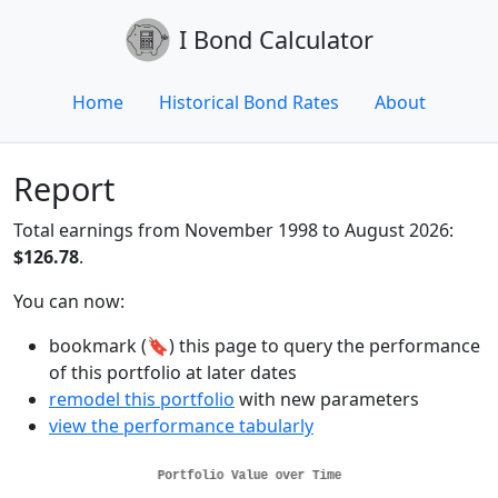
I Bond Calculator
Home
Historical Bond Rates
About
Report
Total earnings from November 1998 to August 2026:
$126.78
.
You can now:
bookmark (🔖) this page to query the performance
of this portfolio at later dates
remodel this portfolio
with new parameters
view the performance tabularly