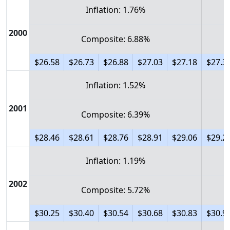
Inflation: 1.76%
2000
Composite: 6.88%
$26.58
$26.73
$26.88
$27.03
$27.18
$27.3
Inflation: 1.52%
2001
Composite: 6.39%
$28.46
$28.61
$28.76
$28.91
$29.06
$29.2
Inflation: 1.19%
2002
Composite: 5.72%
$30.25
$30.40
$30.54
$30.68
$30.83
$30.9