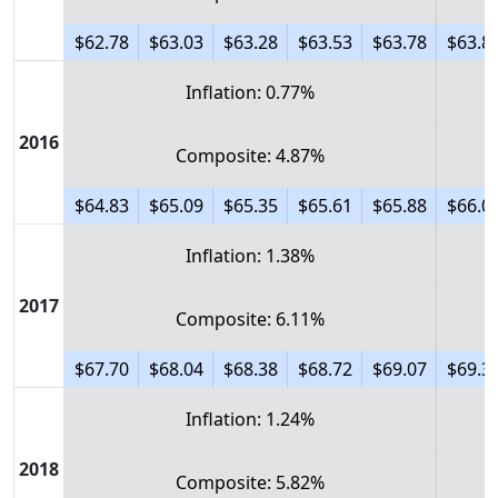
$62.78
$63.03
$63.28
$63.53
$63.78
$63.8
Inflation: 0.77%
2016
Composite: 4.87%
$64.83
$65.09
$65.35
$65.61
$65.88
$66.0
Inflation: 1.38%
2017
Composite: 6.11%
$67.70
$68.04
$68.38
$68.72
$69.07
$69.3
Inflation: 1.24%
2018
Composite: 5.82%