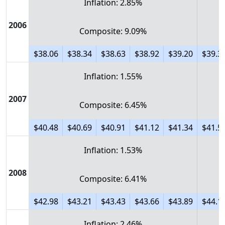
Inflation: 2.85%
2006
Composite: 9.09%
$38.06
$38.34
$38.63
$38.92
$39.20
$39.3
Inflation: 1.55%
2007
Composite: 6.45%
$40.48
$40.69
$40.91
$41.12
$41.34
$41.5
Inflation: 1.53%
2008
Composite: 6.41%
$42.98
$43.21
$43.43
$43.66
$43.89
$44.1
Inflation: 2.46%