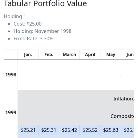
Tabular Portfolio Value
Holding 1
Cost: $25.00
Holding: November 1998
Fixed Rate: 3.30%
Jan.
Feb.
March
April
May
June
1998
-
Inflation: 
1999
Composite:
$25.21
$25.31
$25.42
$25.52
$25.63
$25.7