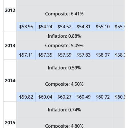
2012
Composite: 6.41%
$53.95
$54.24
$54.52
$54.81
$55.10
$55.3
Inflation: 0.88%
2013
Composite: 5.09%
$57.11
$57.35
$57.59
$57.83
$58.07
$58.2
Inflation: 0.59%
2014
Composite: 4.50%
$59.82
$60.04
$60.27
$60.49
$60.72
$60.9
Inflation: 0.74%
2015
Composite: 4.80%