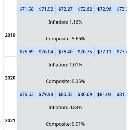
$71.58
$71.92
$72.27
$72.62
$72.96
$73.2
Inflation: 1.16%
2019
Composite: 5.66%
$75.69
$76.04
$76.40
$76.75
$77.11
$77.4
Inflation: 1.01%
2020
Composite: 5.35%
$79.63
$79.98
$80.33
$80.69
$81.04
$81.3
Inflation: 0.84%
2021
Composite: 5.01%