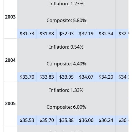
Inflation: 1.23%
2003
Composite: 5.80%
$31.73
$31.88
$32.03
$32.19
$32.34
$32.5
Inflation: 0.54%
2004
Composite: 4.40%
$33.70
$33.83
$33.95
$34.07
$34.20
$34.3
Inflation: 1.33%
2005
Composite: 6.00%
$35.53
$35.70
$35.88
$36.06
$36.24
$36.4