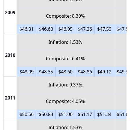
2009
Composite: 8.30%
$46.31
$46.63
$46.95
$47.26
$47.59
$47.5
Inflation: 1.53%
2010
Composite: 6.41%
$48.09
$48.35
$48.60
$48.86
$49.12
$49.3
Inflation: 0.37%
2011
Composite: 4.05%
$50.66
$50.83
$51.00
$51.17
$51.34
$51.6
Inflation: 1.53%