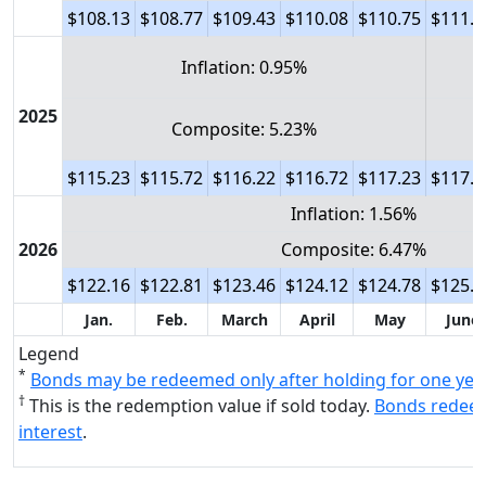
$108.13
$108.77
$109.43
$110.08
$110.75
$111.3
Inflation: 0.95%
2025
Composite: 5.23%
$115.23
$115.72
$116.22
$116.72
$117.23
$117.8
Inflation: 1.56%
2026
Composite: 6.47%
$122.16
$122.81
$123.46
$124.12
$124.78
$125.4
Jan.
Feb.
March
April
May
June
Legend
*
Bonds may be redeemed only after holding for one yea
†
This is the redemption value if sold today.
Bonds redeem
interest
.