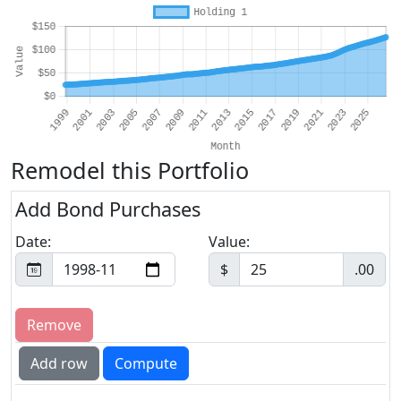
Remodel this Portfolio
Add Bond Purchases
Date:
Value:
$
.00