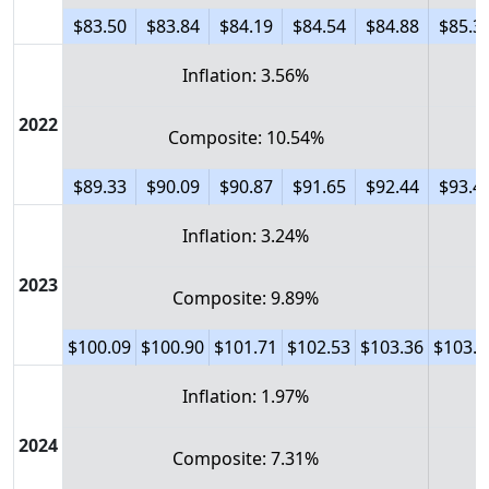
$83.50
$83.84
$84.19
$84.54
$84.88
$85.3
Inflation: 3.56%
2022
Composite: 10.54%
$89.33
$90.09
$90.87
$91.65
$92.44
$93.4
Inflation: 3.24%
2023
Composite: 9.89%
$100.09
$100.90
$101.71
$102.53
$103.36
$103.9
Inflation: 1.97%
2024
Composite: 7.31%